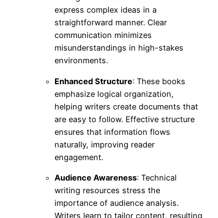
express complex ideas in a
straightforward manner. Clear
communication minimizes
misunderstandings in high-stakes
environments.
Enhanced Structure
: These books
emphasize logical organization,
helping writers create documents that
are easy to follow. Effective structure
ensures that information flows
naturally, improving reader
engagement.
Audience Awareness
: Technical
writing resources stress the
importance of audience analysis.
Writers learn to tailor content, resulting