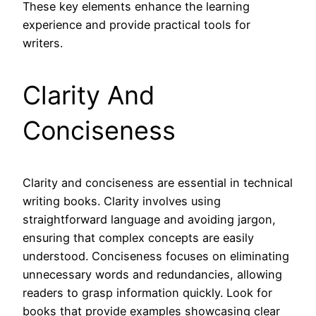
These key elements enhance the learning
experience and provide practical tools for
writers.
Clarity And
Conciseness
Clarity and conciseness are essential in technical
writing books. Clarity involves using
straightforward language and avoiding jargon,
ensuring that complex concepts are easily
understood. Conciseness focuses on eliminating
unnecessary words and redundancies, allowing
readers to grasp information quickly. Look for
books that provide examples showcasing clear