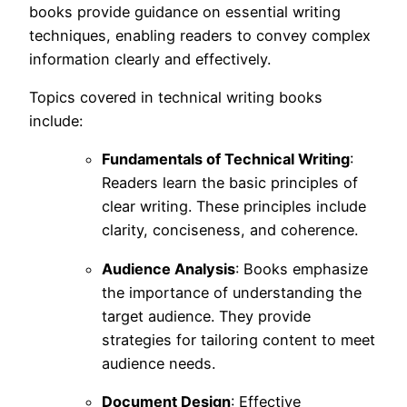
books provide guidance on essential writing
techniques, enabling readers to convey complex
information clearly and effectively.
Topics covered in technical writing books
include:
Fundamentals of Technical Writing
:
Readers learn the basic principles of
clear writing. These principles include
clarity, conciseness, and coherence.
Audience Analysis
: Books emphasize
the importance of understanding the
target audience. They provide
strategies for tailoring content to meet
audience needs.
Document Design
: Effective