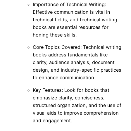
Importance of Technical Writing:
Effective communication is vital in
technical fields, and technical writing
books are essential resources for
honing these skills.
Core Topics Covered: Technical writing
books address fundamentals like
clarity, audience analysis, document
design, and industry-specific practices
to enhance communication.
Key Features: Look for books that
emphasize clarity, conciseness,
structured organization, and the use of
visual aids to improve comprehension
and engagement.