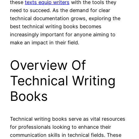
these
texts equip writers
with the tools they
need to succeed. As the demand for clear
technical documentation grows, exploring the
best technical writing books becomes
increasingly important for anyone aiming to
make an impact in their field.
Overview Of
Technical Writing
Books
Technical writing books serve as vital resources
for professionals looking to enhance their
communication skills in technical fields. These