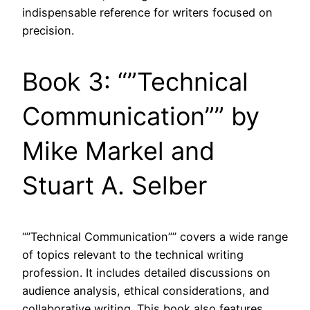
indispensable reference for writers focused on
precision.
Book 3: “”Technical
Communication”” by
Mike Markel and
Stuart A. Selber
“”Technical Communication”” covers a wide range
of topics relevant to the technical writing
profession. It includes detailed discussions on
audience analysis, ethical considerations, and
collaborative writing. This book also features