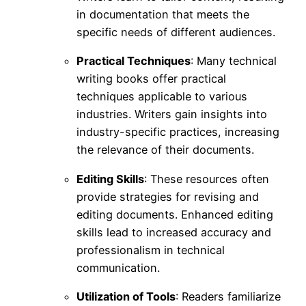
in documentation that meets the
specific needs of different audiences.
Practical Techniques
: Many technical
writing books offer practical
techniques applicable to various
industries. Writers gain insights into
industry-specific practices, increasing
the relevance of their documents.
Editing Skills
: These resources often
provide strategies for revising and
editing documents. Enhanced editing
skills lead to increased accuracy and
professionalism in technical
communication.
Utilization of Tools
: Readers familiarize