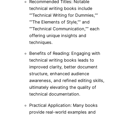
Recommended Titles: Notable
technical writing books include
“”Technical Writing for Dummies,””
“”The Elements of Style,”” and
“”Technical Communication,”” each
offering unique insights and
techniques.
Benefits of Reading: Engaging with
technical writing books leads to
improved clarity, better document
structure, enhanced audience
awareness, and refined editing skills,
ultimately elevating the quality of
technical documentation.
Practical Application: Many books
provide real-world examples and