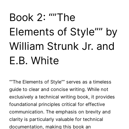
Book 2: “”The
Elements of Style”” by
William Strunk Jr. and
E.B. White
“”The Elements of Style”” serves as a timeless
guide to clear and concise writing. While not
exclusively a technical writing book, it provides
foundational principles critical for effective
communication. The emphasis on brevity and
clarity is particularly valuable for technical
documentation, making this book an