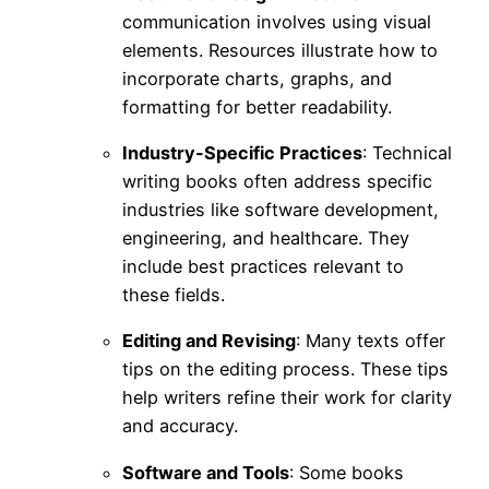
communication involves using visual
elements. Resources illustrate how to
incorporate charts, graphs, and
formatting for better readability.
Industry-Specific Practices
: Technical
writing books often address specific
industries like software development,
engineering, and healthcare. They
include best practices relevant to
these fields.
Editing and Revising
: Many texts offer
tips on the editing process. These tips
help writers refine their work for clarity
and accuracy.
Software and Tools
: Some books