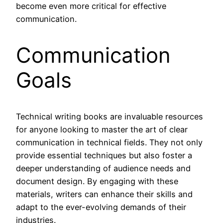
become even more critical for effective
communication.
Communication
Goals
Technical writing books are invaluable resources
for anyone looking to master the art of clear
communication in technical fields. They not only
provide essential techniques but also foster a
deeper understanding of audience needs and
document design. By engaging with these
materials, writers can enhance their skills and
adapt to the ever-evolving demands of their
industries.