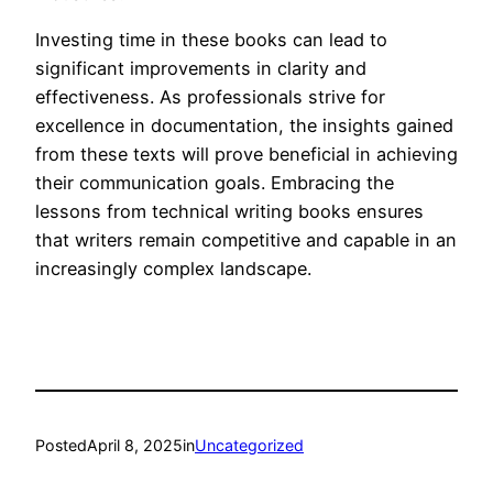
Investing time in these books can lead to
significant improvements in clarity and
effectiveness. As professionals strive for
excellence in documentation, the insights gained
from these texts will prove beneficial in achieving
their communication goals. Embracing the
lessons from technical writing books ensures
that writers remain competitive and capable in an
increasingly complex landscape.
Posted
April 8, 2025
in
Uncategorized