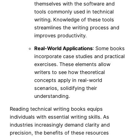
themselves with the software and
tools commonly used in technical
writing. Knowledge of these tools
streamlines the writing process and
improves productivity.
Real-World Applications
: Some books
incorporate case studies and practical
exercises. These elements allow
writers to see how theoretical
concepts apply in real-world
scenarios, solidifying their
understanding.
Reading technical writing books equips
individuals with essential writing skills. As
industries increasingly demand clarity and
precision, the benefits of these resources