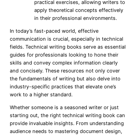
practical exercises, allowing writers to
apply theoretical concepts effectively
in their professional environments.
In today’s fast-paced world, effective
communication is crucial, especially in technical
fields. Technical writing books serve as essential
guides for professionals looking to hone their
skills and convey complex information clearly
and concisely. These resources not only cover
the fundamentals of writing but also delve into
industry-specific practices that elevate one’s
work to a higher standard.
Whether someone is a seasoned writer or just
starting out, the right technical writing book can
provide invaluable insights. From understanding
audience needs to mastering document design,