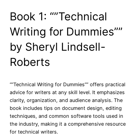
Book 1: “”Technical
Writing for Dummies””
by Sheryl Lindsell-
Roberts
“”Technical Writing for Dummies”” offers practical
advice for writers at any skill level. It emphasizes
clarity, organization, and audience analysis. The
book includes tips on document design, editing
techniques, and common software tools used in
the industry, making it a comprehensive resource
for technical writers.