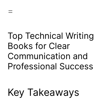
Skip
to
content
Top Technical Writing
Books for Clear
Communication and
Professional Success
Key Takeaways