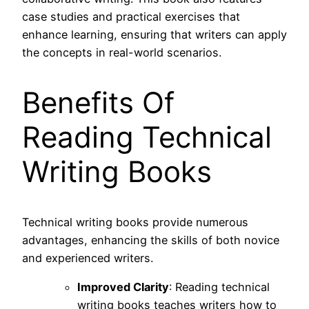
case studies and practical exercises that
enhance learning, ensuring that writers can apply
the concepts in real-world scenarios.
Benefits Of
Reading Technical
Writing Books
Technical writing books provide numerous
advantages, enhancing the skills of both novice
and experienced writers.
Improved Clarity
: Reading technical
writing books teaches writers how to