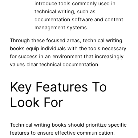
introduce tools commonly used in
technical writing, such as
documentation software and content
management systems.
Through these focused areas, technical writing
books equip individuals with the tools necessary
for success in an environment that increasingly
values clear technical documentation.
Key Features To
Look For
Technical writing books should prioritize specific
features to ensure effective communication.