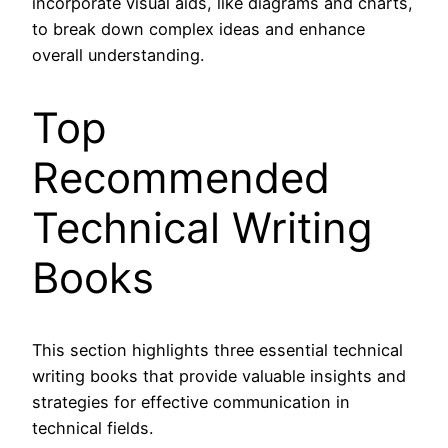
incorporate visual aids, like diagrams and charts,
to break down complex ideas and enhance
overall understanding.
Top
Recommended
Technical Writing
Books
This section highlights three essential technical
writing books that provide valuable insights and
strategies for effective communication in
technical fields.