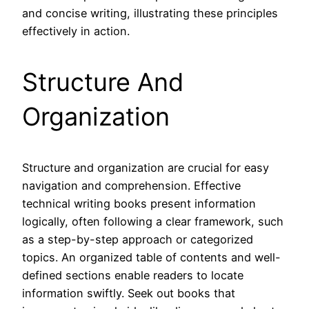
and concise writing, illustrating these principles
effectively in action.
Structure And
Organization
Structure and organization are crucial for easy
navigation and comprehension. Effective
technical writing books present information
logically, often following a clear framework, such
as a step-by-step approach or categorized
topics. An organized table of contents and well-
defined sections enable readers to locate
information swiftly. Seek out books that